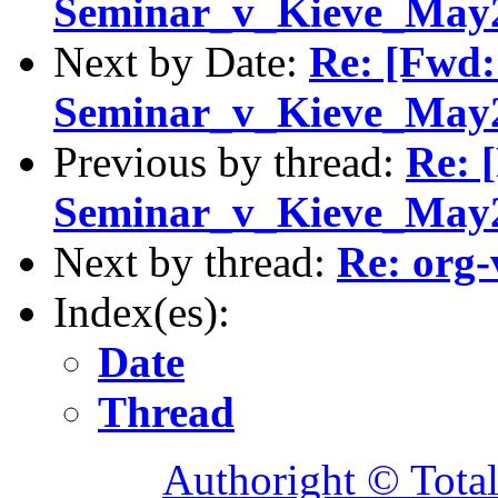
Seminar_v_Kieve_May20
Next by Date:
Re: [Fwd:
Seminar_v_Kieve_May20
Previous by thread:
Re: 
Seminar_v_Kieve_May20
Next by thread:
Re: org-
Index(es):
Date
Thread
Authoright © Tota