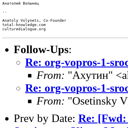
Анатолий Волынец

--

Anatoly Volynets, Co-Founder

total-knowledge.com

culturedialogue.org

Follow-Ups
:
Re: org-vopros-1-sro
From:
"Ахутин" <a
Re: org-vopros-1-sro
From:
"Osetinsky V
Prev by Date:
Re: [Fwd: