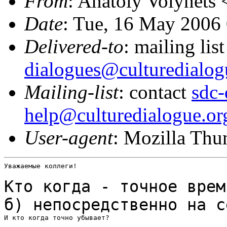
From
: Anatoly Volynets 
Date
: Tue, 16 May 2006
Delivered-to
: mailing lis
dialogues@culturedialog
Mailing-list
: contact
sdc-
help@culturedialogue.or
User-agent
: Mozilla Thu
Уважаемые коллеги!

Кто когда - точное врем
б) непосредственно на
с
И кто когда точно убывает?
