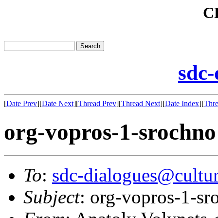
C
sdc-
[
Date Prev
][
Date Next
][
Thread Prev
][
Thread Next
][
Date Index
][
Thre
org-vopros-1-srochno
To
:
sdc-dialogues@cultur
Subject
: org-vopros-1-sr