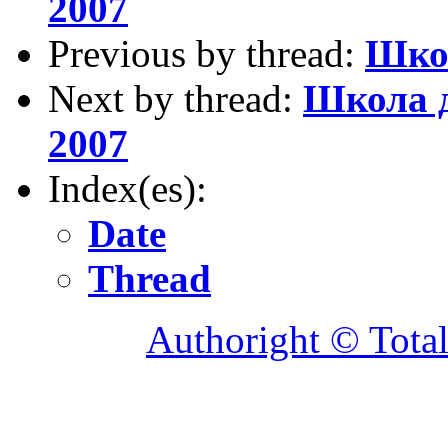
2007
Previous by thread:
Школ
Next by thread:
Школа д
2007
Index(es):
Date
Thread
Authoright © Tota