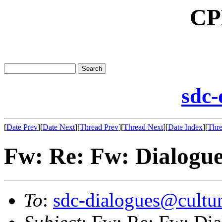
CP
sdc-
[
Date Prev
][
Date Next
][
Thread Prev
][
Thread Next
][
Date Index
][
Thre
Fw: Re: Fw: Dialogue:
To
:
sdc-dialogues@cultur