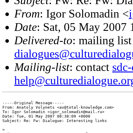
Subject
: Fw: Re: Fw: Dia
From
: Igor Solomadin <
Date
: Sat, 05 May 2007
Delivered-to
: mailing lis
dialogues@culturedialog
Mailing-list
: contact
sdc-
help@culturedialogue.or
-----Original Message-----

From: Anatoly Volynets <av@total-knowledge.com>

To: Igor Solomadin <igor_solomadin@mail.ru>

Date: Tue, 01 May 2007 08:38:09 +0000

Subject: Re: Fw: Dialogue: Interesting links

> 
