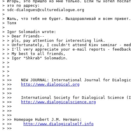
> Игорь, это пришло ко мне только. Если ты хотел послат
> это по адресу:

> sdc-dialogues@culturedialogue.org

> 

> Жаль, что тебя не будет. Выздоравливай и всем привет.

> Толя

> 

> Igor Solomadin wrote:

> > Dear Friends--

> > pls, pay attention for interesting link.

> > Unfortunately, I couldn't attend Kiev seminar - med
> > I'll very appreciate your e-mail reports - feedback
> > My best to all friends,

> > Igor "Shkrab" Solomadin.

> >

> >

> >  

> >   

> >>    NEW JOURNAL: International Journal for Dialogic
> >>    
http://www.dialogical.org
> >>

> >>

> >>    International Society for Dialogical Science (I
> >>    
http://www.dialogicalscience.org
> >>

> >>  

> >>

> >> Homepage Hubert J.M. Hermans:

> >>     
http://www.dialogicalself.info
> >>
