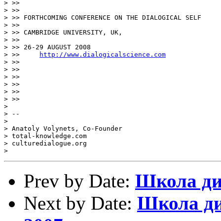
> >>  

> >>

> >> FORTHCOMING CONFERENCE ON THE DIALOGICAL SELF 

> >>

> >> CAMBRIDGE UNIVERSITY, UK, 

> >>

> >> 26-29 AUGUST 2008

> >>     
http://www.dialogicalscience.com
> >>

> >>  

> >>

> >>

> >>

> >>     

> 

> -- 

> 

> Anatoly Volynets, Co-Founder

> total-knowledge.com

> culturedialogue.org

Prev by Date:
Школа ди
Next by Date:
Школа ди