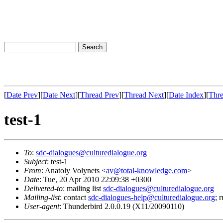
[
Date Prev
][
Date Next
][
Thread Prev
][
Thread Next
][
Date Index
][
Thre
test-1
To
:
sdc-dialogues@culturedialogue.org
Subject
: test-1
From
: Anatoly Volynets <
av@total-knowledge.com
>
Date
: Tue, 20 Apr 2010 22:09:38 +0300
Delivered-to
: mailing list
sdc-dialogues@culturedialogue.org
Mailing-list
: contact
sdc-dialogues-help@culturedialogue.org
; 
User-agent
: Thunderbird 2.0.0.19 (X11/20090110)