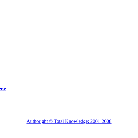
еве
Authoright © Total Knowledge: 2001-2008