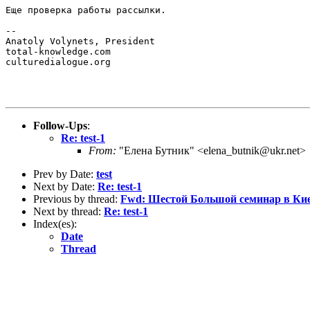
Еще проверка работы рассылки.

-- 

Anatoly Volynets, President

total-knowledge.com

culturedialogue.org

Follow-Ups
:
Re: test-1
From:
"Елена Бутник" <elena_butnik@ukr.net>
Prev by Date:
test
Next by Date:
Re: test-1
Previous by thread:
Fwd: Шестой Большой семинар в Ки
Next by thread:
Re: test-1
Index(es):
Date
Thread