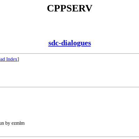
CPPSERV
sdc-dialogues
ad Index
]
run by ezmlm