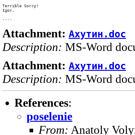
Terrible Sorry!

Igor.

Attachment:
Ахутин.doc
Description:
MS-Word doc
Attachment:
Ахутин.doc
Description:
MS-Word doc
References
:
poselenie
From:
Anatoly Voly