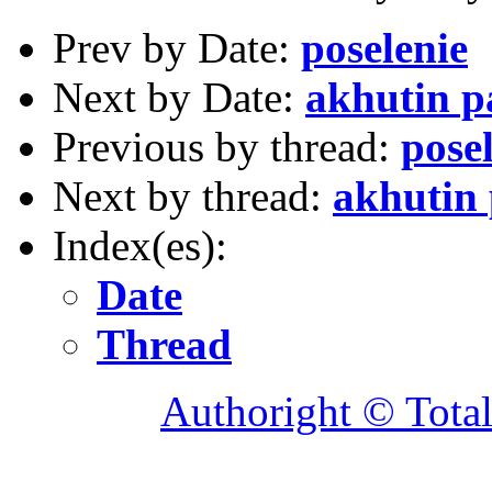
Prev by Date:
poselenie
Next by Date:
akhutin p
Previous by thread:
pose
Next by thread:
akhutin
Index(es):
Date
Thread
Authoright © Tota