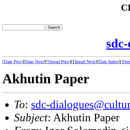
C
sdc-
[
Date Prev
][
Date Next
][
Thread Prev
][
Thread Next
][
Date Index
][
Thre
Akhutin Paper
To
:
sdc-dialogues@cultur
Subject
: Akhutin Paper