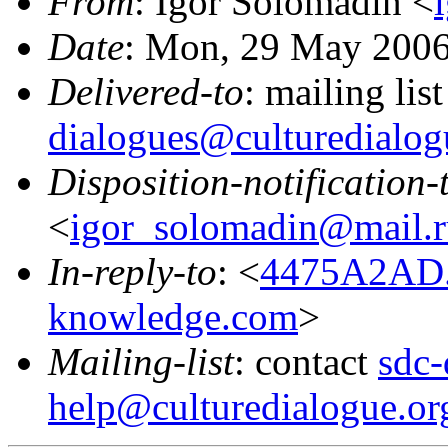
From
: Igor Solomadin <
Date
: Mon, 29 May 2006
Delivered-to
: mailing lis
dialogues@culturedialog
Disposition-notification-
<
igor_solomadin@mail.r
In-reply-to
: <
4475A2AD.
knowledge.com
>
Mailing-list
: contact
sdc-
help@culturedialogue.or