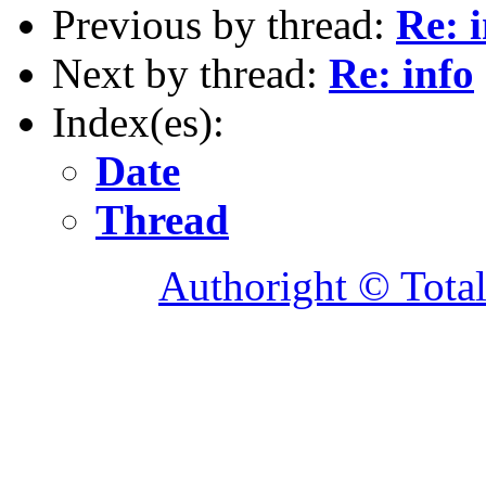
Previous by thread:
Re: 
Next by thread:
Re: info
Index(es):
Date
Thread
Authoright © Tota