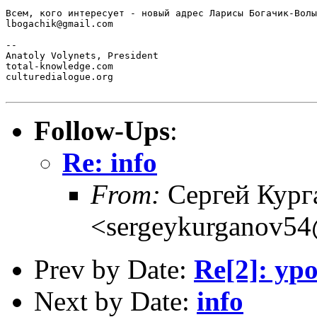
Всем, кого интересует - новый адрес Ларисы Богачик-Волы
lbogachik@gmail.com

-- 

Anatoly Volynets, President

total-knowledge.com

culturedialogue.org

Follow-Ups
:
Re: info
From:
Сергей Кург
<sergeykurganov54
Prev by Date:
Re[2]: у
Next by Date:
info