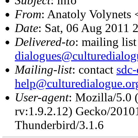
Subject
: info
From
: Anatoly Volynets 
Date
: Sat, 06 Aug 2011 
Delivered-to
: mailing lis
dialogues@culturedialog
Mailing-list
: contact
sdc-
help@culturedialogue.or
User-agent
: Mozilla/5.0
rv:1.9.2.12) Gecko/2010
Thunderbird/3.1.6