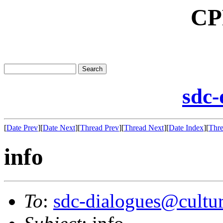
CP
sdc-
[
Date Prev
][
Date Next
][
Thread Prev
][
Thread Next
][
Date Index
][
Thre
info
To
:
sdc-dialogues@cultur