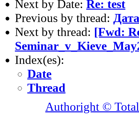
Next by Date:
Re: test
Previous by thread:
Дата
Next by thread:
[Fwd: R
Seminar_v_Kieve_May2
Index(es):
Date
Thread
Authoright © Tota