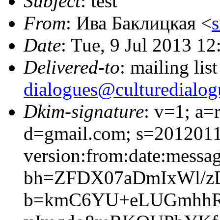
Subject
: test
From
: Ива Баклицкая <
Date
: Tue, 9 Jul 2013 1
Delivered-to
: mailing lis
dialogues@culturedialog
Dkim-signature
: v=1; a=
d=gmail.com; s=201201
version:from:date:message
bh=ZFDX07aDmIxWl/z
b=kmC6YU+eLUGmhhR