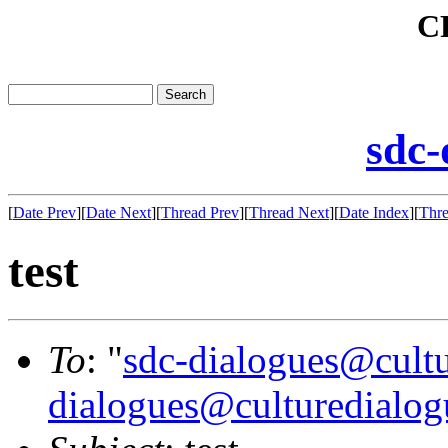
C
sdc-
[
Date Prev
][
Date Next
][
Thread Prev
][
Thread Next
][
Date Index
][
Thre
test
To
: "
sdc-dialogues@cultu
dialogues@culturedialog