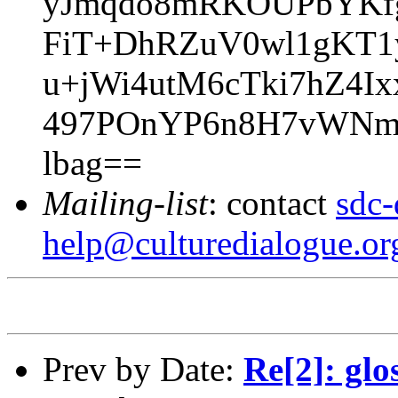
yJmqdo8mRKOUPbYKfgB
FiT+DhRZuV0wl1gKT1
u+jWi4utM6cTki7hZ4
497POnYP6n8H7vWNm2g
lbag==
Mailing-list
: contact
sdc-
help@culturedialogue.or
Prev by Date:
Re[2]: glo