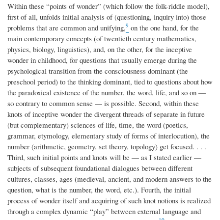
Within these “points of wonder” (which follow the folk-riddle model),
first of all, unfolds initial analysis of (questioning, inquiry into) those
9
problems that are common and unifying,
on the one hand, for the
main contemporary concepts (of twentieth century mathematics,
physics, biology, linguistics), and, on the other, for the inceptive
wonder in childhood, for questions that usually emerge during the
psychological transition from the consciousness dominant (the
preschool period) to the thinking dominant, tied to questions about how
the paradoxical existence of the number, the word, life, and so on —
so contrary to common sense — is possible. Second, within these
knots of inceptive wonder the divergent threads of separate in future
(but complementary) sciences of life, time, the word (poetics,
grammar, etymology, elementary study of forms of interlocution), the
number (arithmetic, geometry, set theory, topology) get focused. . . .
Third, such initial points and knots will be — as I stated earlier —
subjects of subsequent foundational dialogues between different
cultures, classes, ages (medieval, ancient, and modern answers to the
question, what is the number, the word, etc.). Fourth, the initial
process of wonder itself and acquiring of such knot notions is realized
through a complex dynamic “play” between external language and
10