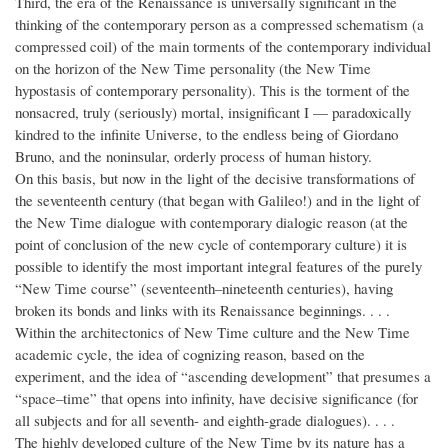
Third, the era of the Renaissance is universally significant in the
thinking of the contemporary person as a compressed schematism (a
compressed coil) of the main torments of the contemporary individual
on the horizon of the New Time personality (the New Time
hypostasis of contemporary personality). This is the torment of the
nonsacred, truly (seriously) mortal, insignificant I — paradoxically
kindred to the infinite Universe, to the endless being of Giordano
Bruno, and the noninsular, orderly process of human history.
On this basis, but now in the light of the decisive transformations of
the seventeenth century (that began with Galileo!) and in the light of
the New Time dialogue with contemporary dialogic reason (at the
point of conclusion of the new cycle of contemporary culture) it is
possible to identify the most important integral features of the purely
“New Time course” (seventeenth–nineteenth centuries), having
broken its bonds and links with its Renaissance beginnings. . . .
Within the architectonics of New Time culture and the New Time
academic cycle, the idea of cognizing reason, based on the
experiment, and the idea of “ascending development” that presumes a
“space–time” that opens into infinity, have decisive significance (for
all subjects and for all seventh- and eighth-grade dialogues). . . .
The highly developed culture of the New Time by its nature has a