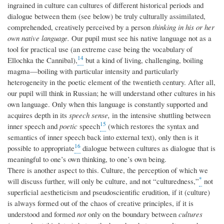
ingrained in culture can cultures of different historical periods and
dialogue between them (see below) be truly culturally assimilated,
comprehended, creatively perceived by a person
thinking in his or her
own native language.
Our pupil must see his native language not as a
tool for practical use (an extreme case being the vocabulary of
14
Ellochka the Cannibal),
but a kind of living, challenging, boiling
magma—boiling with particular intensity and particularly
heterogeneity in the poetic element of the twentieth century. After all,
our pupil will think in Russian; he will understand other cultures in his
own language. Only when this language is constantly supported and
acquires depth in its
speech sense,
in the intensive shuttling between
15
inner speech and
poetic
speech
(which restores the syntax and
semantics of inner speech back into external text), only then is it
16
possible to appropriate
dialogue between cultures as dialogue that is
meaningful to one’s own thinking, to one’s own being.
There is another aspect to this. Culture, the perception of which we
*
will discuss further, will only be culture, and not “culturedness,”
not
superficial aestheticism and pseudoscientific erudition, if it (culture)
is always formed out of the chaos of creative principles, if it is
understood and formed
not
only on the boundary between
cultures