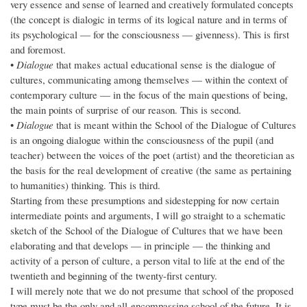
very essence and sense of learned and creatively formulated concepts
(the concept is dialogic in terms of its logical nature and in terms of
its psychological — for the consciousness — givenness). This is first
and foremost.
•
Dialogue
that makes actual educational sense is the dialogue of
cultures, communicating among themselves — within the context of
contemporary culture — in the focus of the main questions of being,
the main points of surprise of our reason. This is second.
•
Dialogue
that is meant within the School of the Dialogue of Cultures
is an ongoing dialogue within the consciousness of the pupil (and
teacher) between the voices of the poet (artist) and the theoretician as
the basis for the real development of creative (the same as pertaining
to humanities) thinking. This is third.
Starting from these presumptions and sidestepping for now certain
intermediate points and arguments, I will go straight to a schematic
sketch of the School of the Dialogue of Cultures that we have been
elaborating and that develops — in principle — the thinking and
activity of a person of culture, a person vital to life at the end of the
twentieth and beginning of the twenty-first century.
I will merely note that we do not presume that school of the proposed
type must be the only and all-encompassing school of the future. It is