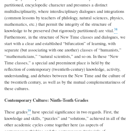
partitioned, encyclopedic character and presumes a distinct
multidisciplinarity, where interdisciplinary dialogues and integrations
(common lessons by teachers of philology, natural sciences, physics,
mathematics, etc.) that permit the integrity of the structure of
38
knowledge to be preserved (but rigorously partitioned) are vital.
Furthermore, in the structure of New Time classes and dialogues, we
start with a clear and established “bifurcation” of learning, with
separate (but associating with one another) classes of “humanists,”
“mathematicians,” “natural scientists,” and so on. In these “New
Time classes,” a special and preeminent place is held by the
reflection of contemporary (twentieth-century) knowledge, activity,
understanding, and debates between the New Time and the culture of
the twentieth century, as well as by the mutual complementariness of
these cultures.
Contemporary Culture: Ninth–Tenth Grades
39
These grades
have special significance in two regards. First, the
knowledge and skills, “puzzles” and “solutions,” achieved in all of the
other academic cycles come together here (as aspects of