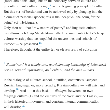
(more about this later), but on the boundary between culture and
17
precultural, antecultural being,
as the beginning principle of culture.
But this sort of borderland can be achieved only by plunging into the
element of personal speech; this is the inceptive “the being for the
being” (cf. Heidegger).
Only then will that “raw nature of poetry” and linguistic culture
overall—which Osip Mandelstam called the main antidote to “cheap
culture-worship that has engulfed the universities and schools of
18
Europe”—be preserved.
Therefore, throughout the entire ten or eleven years of education
___________
*
Kultur’nost’ is a widely used word denoting knowledge of behavioral
norms, general information, high culture, and the arts.—Trans.
in the dialogue of cultures school, a unified, continuous “subject” —
Russian language, or, more broadly, Russian culture — will exist and
19
develop.
And — on this basis —
dialogue
between our own
language
culture (1) and the cultures of the West and the East (2) —
in their historical movement and constant internal communication —
20
will develop.