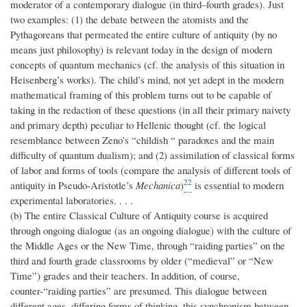
moderator of a contemporary dialogue (in third–fourth grades). Just
two examples: (1) the debate between the atomists and the
Pythagoreans that permeated the entire culture of antiquity (by no
means just philosophy) is relevant today in the design of modern
concepts of quantum mechanics (cf. the analysis of this situation in
Heisenberg’s works). The child’s mind, not yet adept in the modern
mathematical framing of this problem turns out to be capable of
taking in the redaction of these questions (in all their primary naivety
and primary depth) peculiar to Hellenic thought (cf. the logical
resemblance between Zeno’s “childish “ paradoxes and the main
difficulty of quantum dualism); and (2) assimilation of classical forms
of labor and forms of tools (compare the analysis of different tools of
22
antiquity in Pseudo-Aristotle’s
Mechanica
)
is essential to modern
experimental laboratories. . . .
(b) The entire Classical Culture of Antiquity course is acquired
through ongoing dialogue (as an ongoing dialogue) with the culture of
the Middle Ages or the New Time, through “raiding parties” on the
third and fourth grade classrooms by older (“medieval” or “New
Time”) grades and their teachers. In addition, of course,
counter-“raiding parties” are presumed. This dialogue between
different ages, differing forms of thinking, this synchronism between