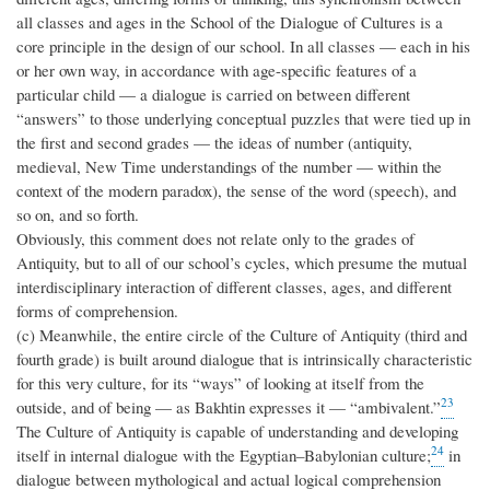
all classes and ages in the School of the Dialogue of Cultures is a
core principle in the design of our school. In all classes — each in his
or her own way, in accordance with age-specific features of a
particular child — a dialogue is carried on between different
“answers” to those underlying conceptual puzzles that were tied up in
the first and second grades — the ideas of number (antiquity,
medieval, New Time understandings of the number — within the
context of the modern paradox), the sense of the word (speech), and
so on, and so forth.
Obviously, this comment does not relate only to the grades of
Antiquity, but to all of our school’s cycles, which presume the mutual
interdisciplinary interaction of different classes, ages, and different
forms of comprehension.
(c) Meanwhile, the entire circle of the Culture of Antiquity (third and
fourth grade) is built around dialogue that is intrinsically characteristic
for this very culture, for its “ways” of looking at itself from the
23
outside, and of being — as Bakhtin expresses it — “ambivalent.”
The Culture of Antiquity is capable of understanding and developing
24
itself in internal dialogue with the Egyptian–Babylonian culture;
in
dialogue between mythological and actual logical comprehension