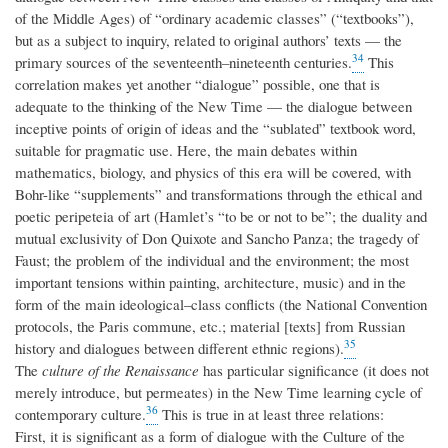
of the Middle Ages) of “ordinary academic classes” (“textbooks”),
but as a subject to inquiry, related to original authors’ texts — the
34
primary sources of the seventeenth–nineteenth centuries.
This
correlation makes yet another “dialogue” possible, one that is
adequate to the thinking of the New Time — the dialogue between
inceptive points of origin of ideas and the “sublated” textbook word,
suitable for pragmatic use. Here, the main debates within
mathematics, biology, and physics of this era will be covered, with
Bohr-like “supplements” and transformations through the ethical and
poetic peripeteia of art (Hamlet’s “to be or not to be”; the duality and
mutual exclusivity of Don Quixote and Sancho Panza; the tragedy of
Faust; the problem of the individual and the environment; the most
important tensions within painting, architecture, music) and in the
form of the main ideological–class conflicts (the National Convention
protocols, the Paris commune, etc.; material [texts] from Russian
35
history and dialogues between different ethnic regions).
The
culture of the Renaissance
has particular significance (it does not
merely introduce, but permeates) in the New Time learning cycle of
36
contemporary culture.
This is true in at least three relations:
First, it is significant as a form of dialogue with the Culture of the