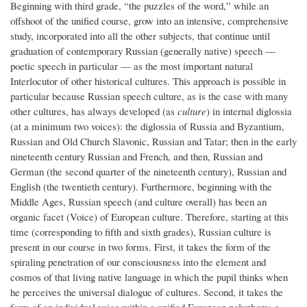
Beginning with third grade, “the puzzles of the word,” while an
offshoot of the unified course, grow into an intensive, comprehensive
study, incorporated into all the other subjects, that continue until
graduation of contemporary Russian (generally native) speech —
poetic speech in particular — as the most important natural
Interlocutor of other historical cultures. This approach is possible in
particular because Russian speech culture, as is the case with many
other cultures, has always developed (as
culture
) in internal diglossia
(at a minimum two voices): the diglossia of Russia and Byzantium,
Russian and Old Church Slavonic, Russian and Tatar; then in the early
nineteenth century Russian and French, and then, Russian and
German (the second quarter of the nineteenth century), Russian and
English (the twentieth century). Furthermore, beginning with the
Middle Ages, Russian speech (and culture overall) has been an
organic facet (Voice) of European culture. Therefore, starting at this
time (corresponding to fifth and sixth grades), Russian culture is
present in our course in two forms. First, it takes the form of the
spiraling penetration of our consciousness into the element and
cosmos of that living native language in which the pupil thinks when
he perceives the universal dialogue of cultures. Second, it takes the