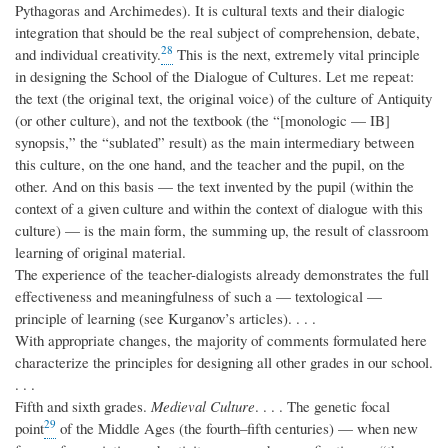
Pythagoras and Archimedes). It is cultural texts and their dialogic
integration that should be the real subject of comprehension, debate,
28
and individual creativity.
This is the next, extremely vital principle
in designing the School of the Dialogue of Cultures. Let me repeat:
the text (the original text, the original voice) of the culture of Antiquity
(or other culture), and not the textbook (the “[monologic — IB]
synopsis,” the “sublated” result) as the main intermediary between
this culture, on the one hand, and the teacher and the pupil, on the
other. And on this basis — the text invented by the pupil (within the
context of a given culture and within the context of dialogue with this
culture) — is the main form, the summing up, the result of classroom
learning of original material.
The experience of the teacher-dialogists already demonstrates the full
effectiveness and meaningfulness of such a — textological —
principle of learning (see Kurganov’s articles). . . .
With appropriate changes, the majority of comments formulated here
characterize the principles for designing all other grades in our school.
. . .
Fifth and sixth grades.
Medieval Culture
. . . . The genetic focal
29
point
of the Middle Ages (the fourth–fifth centuries) — when new