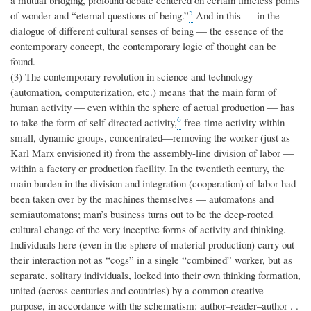
a mutual bridging, profound debate centered on certain timeless points
5
of wonder and “eternal questions of being.”
And in this — in the
dialogue of different cultural senses of being — the essence of the
contemporary concept, the contemporary logic of thought can be
found.
(3) The contemporary revolution in science and technology
(automation, computerization, etc.) means that the main form of
human activity — even within the sphere of actual production — has
6
to take the form of self-directed activity,
free-time activity within
small, dynamic groups, concentrated—removing the worker (just as
Karl Marx envisioned it) from the assembly-line division of labor —
within a factory or production facility. In the twentieth century, the
main burden in the division and integration (cooperation) of labor had
been taken over by the machines themselves — automatons and
semiautomatons; man’s business turns out to be the deep-rooted
cultural change of the very inceptive forms of activity and thinking.
Individuals here (even in the sphere of material production) carry out
their interaction not as “cogs” in a single “combined” worker, but as
separate, solitary individuals, locked into their own thinking formation,
united (across centuries and countries) by a common creative
purpose, in accordance with the schematism: author–reader–author . .