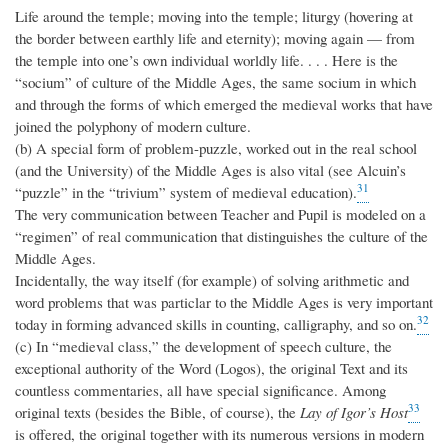
Life around the temple; moving into the temple; liturgy (hovering at
the border between earthly life and eternity); moving again — from
the temple into one’s own individual worldly life. . . . Here is the
“socium” of culture of the Middle Ages, the same socium in which
and through the forms of which emerged the medieval works that have
joined the polyphony of modern culture.
(b) A special form of problem-puzzle, worked out in the real school
(and the University) of the Middle Ages is also vital (see Alcuin’s
31
“puzzle” in the “trivium” system of medieval education).
The very communication between Teacher and Pupil is modeled on a
“regimen” of real communication that distinguishes the culture of the
Middle Ages.
Incidentally, the way itself (for example) of solving arithmetic and
word problems that was particlar to the Middle Ages is very important
32
today in forming advanced skills in counting, calligraphy, and so on.
(c) In “medieval class,” the development of speech culture, the
exceptional authority of the Word (Logos), the original Text and its
countless commentaries, all have special significance. Among
33
original texts (besides the Bible, of course), the
Lay of Igor’s Host
is offered, the original together with its numerous versions in modern