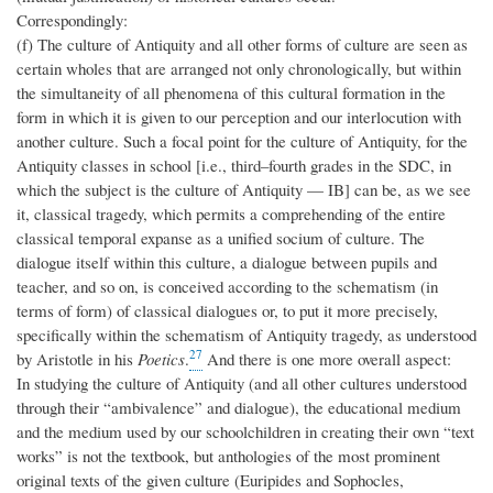
Correspondingly:
(f) The culture of Antiquity and all other forms of culture are seen as
certain wholes that are arranged not only chronologically, but within
the simultaneity of all phenomena of this cultural formation in the
form in which it is given to our perception and our interlocution with
another culture. Such a focal point for the culture of Antiquity, for the
Antiquity classes in school [i.e., third–fourth grades in the SDC, in
which the subject is the culture of Antiquity — IB] can be, as we see
it, classical tragedy, which permits a comprehending of the entire
classical temporal expanse as a unified socium of culture. The
dialogue itself within this culture, a dialogue between pupils and
teacher, and so on, is conceived according to the schematism (in
terms of form) of classical dialogues or, to put it more precisely,
specifically within the schematism of Antiquity tragedy, as understood
27
by Aristotle in his
Poetics
.
And there is one more overall aspect:
In studying the culture of Antiquity (and all other cultures understood
through their “ambivalence” and dialogue), the educational medium
and the medium used by our schoolchildren in creating their own “text
works” is not the textbook, but anthologies of the most prominent
original texts of the given culture (Euripides and Sophocles,