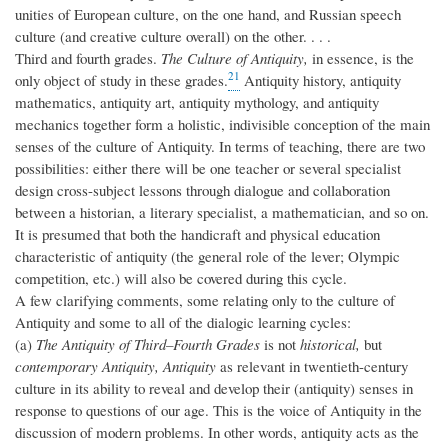
unities of European culture, on the one hand, and Russian speech
culture (and creative culture overall) on the other. . . .
Third and fourth grades.
The Culture of Antiquity,
in essence, is the
21
only object of study in these grades.
Antiquity history, antiquity
mathematics, antiquity art, antiquity mythology, and antiquity
mechanics together form a holistic, indivisible conception of the main
senses of the culture of Antiquity. In terms of teaching, there are two
possibilities: either there will be one teacher or several specialist
design cross-subject lessons through dialogue and collaboration
between a historian, a literary specialist, a mathematician, and so on.
It is presumed that both the handicraft and physical education
characteristic of antiquity (the general role of the lever; Olympic
competition, etc.) will also be covered during this cycle.
A few clarifying comments, some relating only to the culture of
Antiquity and some to all of the dialogic learning cycles:
(a)
The Antiquity of Third–Fourth Grades
is not
historical,
but
contemporary Antiquity, Antiquity
as relevant in twentieth-century
culture in its ability to reveal and develop their (antiquity) senses in
response to questions of our age. This is the voice of Antiquity in the
discussion of modern problems. In other words, antiquity acts as the