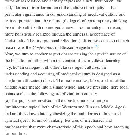
forms of association and activity expressed a new fixation on “the
self,” forms of transformation of the culture of antiquity — has
particular significance in our understanding of medieval culture and
its incorporation into the culture (dialogue) of contemporary thinking.
From this self-fixation emerged a new — communing — reason,
more holistically realized through the universal acceptance of
Christianity. The first profound reflection (self-consciousness) of such
30
reason was the
Confessions
of Blessed Augustine.
Now, we turn to another aspect characterizing the specific nature of
the holistic formation within the context of the medieval learning
“cycle.” In dialogue with other classes-ages-cultures, the
understanding and acquiring of medieval culture is designed as a
single (multifaceted) object. The mathematics, labor, and art of the
Middle Ages merge into a single whole, and, we presume, here focal
points such as the following are of vital importance:
(a) The pupils are involved in the construction of a temple
(architecture typical both of the Western and Russian Middle Ages)
and are thus drawn into synthesizing the main forms of labor and
spiritual quest, forms of thinking, features of mechanics and
mathematics that were characteristic of this epoch and have meaning
for our time.