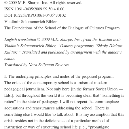
© 2009 M.E. Sharpe, Inc. All rights reserved.
ISSN 1061–0405/2009 $9.50 + 0.00.
DOI 10.2753/RPO1061-0405470102
Vladimir Solomonovich Bibler
The Foundations of the School of the Dialogue of Cultures Program
English translation © 2009 M.E. Sharpe, Inc., from the Russian text:
Vladimir Solomonovich Bibler, “Osnovy programmy ‘Shkoly Dialoga
Kul’tur.’” Translated and published by arrangement with the author’s
estate.
Translated by Nora Seligman Favorov.
I. The underlying principles and nodes of the proposed program:
The crisis of the contemporary school is a truism of modern
pedagogical journalism. Not only here [in the former Soviet Union —
Eds.], but throughout the world it is becoming clear that “something is
rotten” in the state of pedagogy. I will not repeat the commonplace
accusations and reassurances addressing the school. There is
something else I would like to talk about. It is my assumption that this
crisis resides not in the deficiencies of a particular method of
instruction or way of structuring school life (i.e., “promulgate