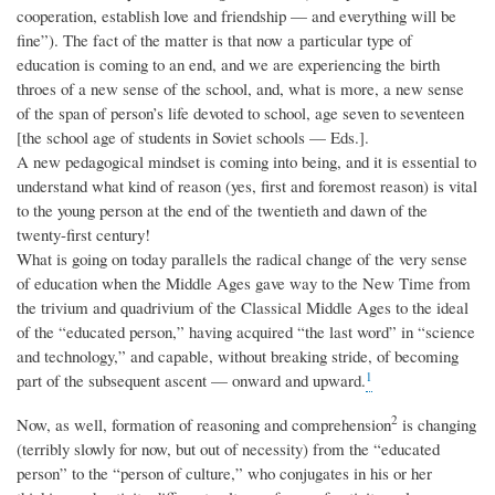
cooperation, establish love and friendship — and everything will be
fine”). The fact of the matter is that now a particular type of
education is coming to an end, and we are experiencing the birth
throes of a new sense of the school, and, what is more, a new sense
of the span of person’s life devoted to school, age seven to seventeen
[the school age of students in Soviet schools — Eds.].
A new pedagogical mindset is coming into being, and it is essential to
understand what kind of reason (yes, first and foremost reason) is vital
to the young person at the end of the twentieth and dawn of the
twenty-first century!
What is going on today parallels the radical change of the very sense
of education when the Middle Ages gave way to the New Time from
the trivium and quadrivium of the Classical Middle Ages to the ideal
of the “educated person,” having acquired “the last word” in “science
and technology,” and capable, without breaking stride, of becoming
1
part of the subsequent ascent — onward and upward.
2
Now, as well, formation of reasoning and comprehension
is changing
(terribly slowly for now, but out of necessity) from the “educated
person” to the “person of culture,” who conjugates in his or her