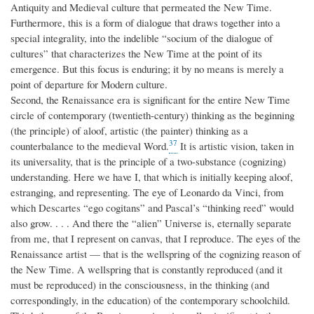
Antiquity and Medieval culture that permeated the New Time.
Furthermore, this is a form of dialogue that draws together into a
special integrality, into the indelible “socium of the dialogue of
cultures” that characterizes the New Time at the point of its
emergence. But this focus is enduring; it by no means is merely a
point of departure for Modern culture.
Second, the Renaissance era is significant for the entire New Time
circle of contemporary (twentieth-century) thinking as the beginning
(the principle) of aloof, artistic (the painter) thinking as a
37
counterbalance to the medieval Word.
It is artistic vision, taken in
its universality, that is the principle of a two-substance (cognizing)
understanding. Here we have I, that which is initially keeping aloof,
estranging, and representing. The eye of Leonardo da Vinci, from
which Descartes “ego cogitans” and Pascal’s “thinking reed” would
also grow. . . . And there the “alien” Universe is, eternally separate
from me, that I represent on canvas, that I reproduce. The eyes of the
Renaissance artist — that is the wellspring of the cognizing reason of
the New Time. A wellspring that is constantly reproduced (and it
must be reproduced) in the consciousness, in the thinking (and
correspondingly, in the education) of the contemporary schoolchild.