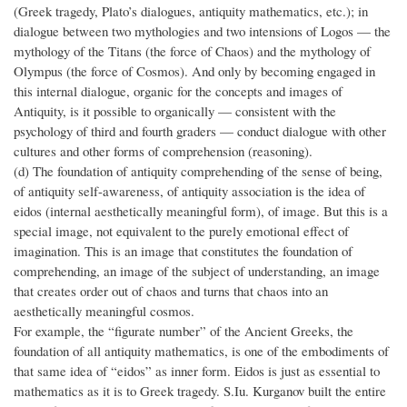
(Greek tragedy, Plato’s dialogues, antiquity mathematics, etc.); in
dialogue between two mythologies and two intensions of Logos — the
mythology of the Titans (the force of Chaos) and the mythology of
Olympus (the force of Cosmos). And only by becoming engaged in
this internal dialogue, organic for the concepts and images of
Antiquity, is it possible to organically — consistent with the
psychology of third and fourth graders — conduct dialogue with other
cultures and other forms of comprehension (reasoning).
(d) The foundation of antiquity comprehending of the sense of being,
of antiquity self-awareness, of antiquity association is the idea of
eidos (internal aesthetically meaningful form), of image. But this is a
special image, not equivalent to the purely emotional effect of
imagination. This is an image that constitutes the foundation of
comprehending, an image of the subject of understanding, an image
that creates order out of chaos and turns that chaos into an
aesthetically meaningful cosmos.
For example, the “figurate number” of the Ancient Greeks, the
foundation of all antiquity mathematics, is one of the embodiments of
that same idea of “eidos” as inner form. Eidos is just as essential to
mathematics as it is to Greek tragedy. S.Iu. Kurganov built the entire