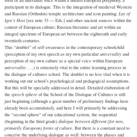
form of an individual voice within a unified European polyphony, a
participant in its dialogue. This is the integration of medieval Western
and Russian (Orthodox) temple architecture and icon painting:
Lay of
Igor’s Host
[see note 33 — Eds.] and other ancient sources within the
context of European culture; Russian literature and art within an
integral spectrum of European art between the eighteenth and early
twentieth centuries.
This “doublet” of self-awareness in the contemporary schoolchild
(perception of my own speech as my own particular
universality
and
perception of my own culture as a special
voice
within European
universality
. . .) is extremely vital to the entire learning process in
the dialogue of cultures school. The doublet is no less vital when it is
working out our school’s psychological and pedagogical assumptions.
But this will be specially addressed in detail. Detailed elaboration of
the
speech sphere
of the School of the Dialogue of Cultures is still
just beginning (although a great number of preliminary findings have
already been accumulated), and here I will primarily be addressing
the “second sphere” of our educational system, the sequential
(beginning in the third grade)
dialogue between different (for now,
primarily European) forms of culture.
But there is a constant need to
conceive the underlying dialogue as well: between the phases and