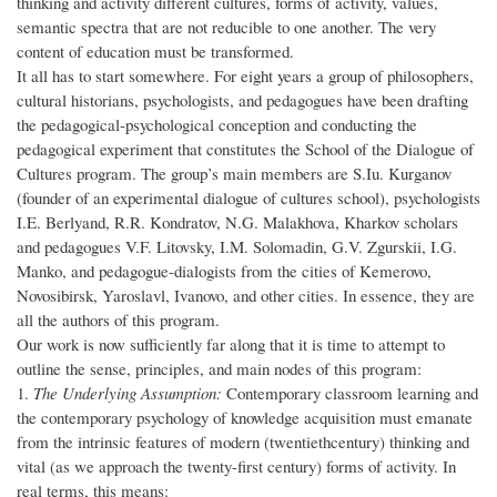
thinking and activity different cultures, forms of activity, values,
semantic spectra that are not reducible to one another. The very
content of education must be transformed.
It all has to start somewhere. For eight years a group of philosophers,
cultural historians, psychologists, and pedagogues have been drafting
the pedagogical-psychological conception and conducting the
pedagogical experiment that constitutes the School of the Dialogue of
Cultures program. The group’s main members are S.Iu. Kurganov
(founder of an experimental dialogue of cultures school), psychologists
I.E. Berlyand, R.R. Kondratov, N.G. Malakhova, Kharkov scholars
and pedagogues V.F. Litovsky, I.M. Solomadin, G.V. Zgurskii, I.G.
Manko, and pedagogue-dialogists from the cities of Kemerovo,
Novosibirsk, Yaroslavl, Ivanovo, and other cities. In essence, they are
all the authors of this program.
Our work is now sufficiently far along that it is time to attempt to
outline the sense, principles, and main nodes of this program:
1.
The Underlying Assumption:
Contemporary classroom learning and
the contemporary psychology of knowledge acquisition must emanate
from the intrinsic features of modern (twentiethcentury) thinking and
vital (as we approach the twenty-first century) forms of activity. In
real terms, this means: