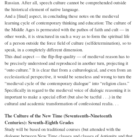
Russian. After all, speech culture cannot be comprehended outside
the historical element of native language.
And a [final] aspect, in concluding these notes on the medieval
learning cycle of contemporary thinking and education: The culture of
the Middle Ages is permeated with the pathos of faith and cult — in
other words, it is structured in such a way as to form the spiritual life
of a person outside the force field of culture (selfdetermination), so to
speak, in a completely different dimension.
This dual aspect — the flip-flop quality — of medieval reason has to
be precisely understood and reproduced in another turn, projecting it
“onto culture.” It is clear that from a culturological, and even from an
ecclesiastical perspective, it would be senseless and wrong to turn the
“medieval cycle of the contemporary dialogue” into “religion class.”
Specifically in regard to the medieval voice of dialogic reasoning it is
important to make a special effort (but also be tactful . . .) in the
cultural and academic transformation of confessional realia. . .
The Culture of the New Time (Seventeenth–Nineteenth
Centuries): Seventh–Eighth Grades
Study will be based on traditional courses (but attended with the
dialogue between New Time classes and classes of Antiquity and that