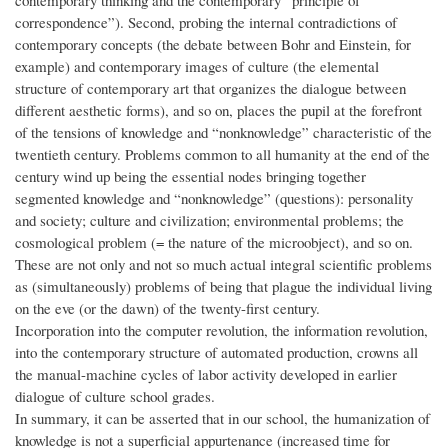
contemporary thinking and the contemporary “principle of
correspondence”). Second, probing the internal contradictions of
contemporary concepts (the debate between Bohr and Einstein, for
example) and contemporary images of culture (the elemental
structure of contemporary art that organizes the dialogue between
different aesthetic forms), and so on, places the pupil at the forefront
of the tensions of knowledge and “nonknowledge” characteristic of the
twentieth century. Problems common to all humanity at the end of the
century wind up being the essential nodes bringing together
segmented knowledge and “nonknowledge” (questions): personality
and society; culture and civilization; environmental problems; the
cosmological problem (= the nature of the microobject), and so on.
These are not only and not so much actual integral scientific problems
as (simultaneously) problems of being that plague the individual living
on the eve (or the dawn) of the twenty-first century.
Incorporation into the computer revolution, the information revolution,
into the contemporary structure of automated production, crowns all
the manual-machine cycles of labor activity developed in earlier
dialogue of culture school grades.
In summary, it can be asserted that in our school, the humanization of
knowledge is not a superficial appurtenance (increased time for