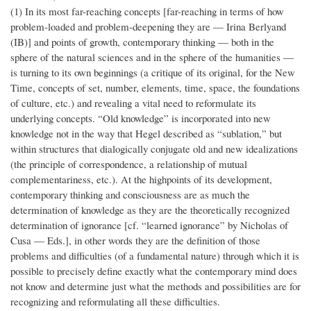
(1) In its most far-reaching concepts [far-reaching in terms of how
problem-loaded and problem-deepening they are — Irina Berlyand
(IB)] and points of growth, contemporary thinking — both in the
sphere of the natural sciences and in the sphere of the humanities —
is turning to its own beginnings (a critique of its original, for the New
Time, concepts of set, number, elements, time, space, the foundations
of culture, etc.) and revealing a vital need to reformulate its
underlying concepts. “Old knowledge” is incorporated into new
knowledge not in the way that Hegel described as “sublation,” but
within structures that dialogically conjugate old and new idealizations
(the principle of correspondence, a relationship of mutual
complementariness, etc.). At the highpoints of its development,
contemporary thinking and consciousness are as much the
determination of knowledge as they are the theoretically recognized
determination of ignorance [cf. “learned ignorance” by Nicholas of
Cusa — Eds.], in other words they are the definition of those
problems and difficulties (of a fundamental nature) through which it is
possible to precisely define exactly what the contemporary mind does
not know and determine just what the methods and possibilities are for
recognizing and reformulating all these difficulties.