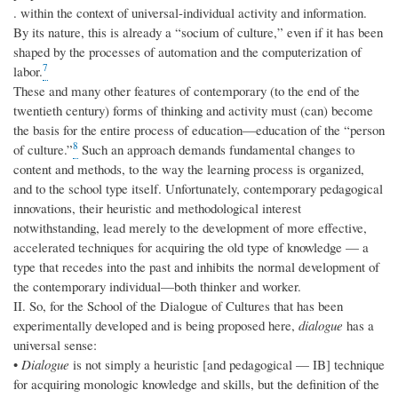
. within the context of universal-individual activity and information.
By its nature, this is already a “socium of culture,” even if it has been
shaped by the processes of automation and the computerization of
7
labor.
These and many other features of contemporary (to the end of the
twentieth century) forms of thinking and activity must (can) become
the basis for the entire process of education—education of the “person
8
of culture.”
Such an approach demands fundamental changes to
content and methods, to the way the learning process is organized,
and to the school type itself. Unfortunately, contemporary pedagogical
innovations, their heuristic and methodological interest
notwithstanding, lead merely to the development of more effective,
accelerated techniques for acquiring the old type of knowledge — a
type that recedes into the past and inhibits the normal development of
the contemporary individual—both thinker and worker.
II. So, for the School of the Dialogue of Cultures that has been
experimentally developed and is being proposed here,
dialogue
has a
universal sense:
•
Dialogue
is not simply a heuristic [and pedagogical — IB] technique
for acquiring monologic knowledge and skills, but the definition of the