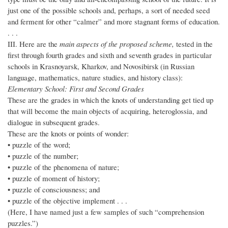
just one of the possible schools and, perhaps, a sort of needed seed
and ferment for other “calmer” and more stagnant forms of education.
. . .
III. Here are the
main aspects of the proposed scheme,
tested in the
first through fourth grades and sixth and seventh grades in particular
schools in Krasnoyarsk, Kharkov, and Novosibirsk (in Russian
language, mathematics, nature studies, and history class):
Elementary School: First and Second Grades
These are the grades in which the knots of understanding get tied up
that will become the main objects of acquiring, heteroglossia, and
dialogue in subsequent grades.
These are the knots or points of wonder:
• puzzle of the word;
• puzzle of the number;
• puzzle of the phenomena of nature;
• puzzle of moment of history;
• puzzle of consciousness; and
• puzzle of the objective implement . . .
(Here, I have named just a few samples of such “comprehension
puzzles.”)