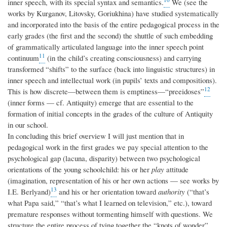
inner speech, with its special syntax and semantics.
We (see the
works by Kurganov, Litovsky, Goriukhina) have studied systematically
and incorporated into the basis of the entire pedagogical process in the
early grades (the first and the second) the shuttle of such embedding
of grammatically articulated language into the inner speech point
11
continuum
(in the child’s creating consciousness) and carrying
transformed “shifts” to the surface (back into linguistic structures) in
inner speech and intellectual work (in pupils’ texts and compositions).
12
This is how discrete—between them is emptiness—“preeidoses”
(inner forms — cf. Antiquity) emerge that are essential to the
formation of initial concepts in the grades of the culture of Antiquity
in our school.
In concluding this brief overview I will just mention that in
pedagogical work in the first grades we pay special attention to the
psychological gap (lacuna, disparity) between two psychological
orientations of the young schoolchild: his or her
play
attitude
(imagination, representation of his or her own actions — see works by
13
I.E. Berlyand)
and his or her orientation toward
authority
(“that’s
what Papa said,” “that’s what I learned on television,” etc.), toward
premature responses without tormenting himself with questions. We
structure the entire process of tying together the “knots of wonder”