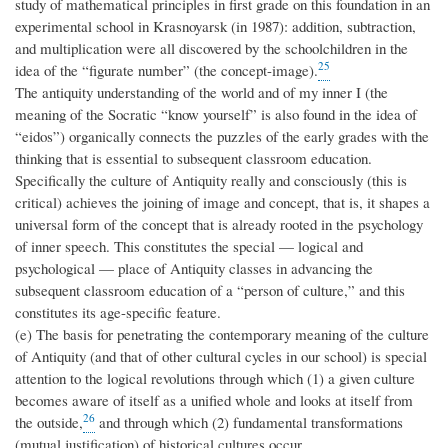
study of mathematical principles in first grade on this foundation in an
experimental school in Krasnoyarsk (in 1987): addition, subtraction,
and multiplication were all discovered by the schoolchildren in the
25
idea of the “figurate number” (the concept-image).
The antiquity understanding of the world and of my inner I (the
meaning of the Socratic “know yourself” is also found in the idea of
“eidos”) organically connects the puzzles of the early grades with the
thinking that is essential to subsequent classroom education.
Specifically the culture of Antiquity really and consciously (this is
critical) achieves the joining of image and concept, that is, it shapes a
universal form of the concept that is already rooted in the psychology
of inner speech. This constitutes the special — logical and
psychological — place of Antiquity classes in advancing the
subsequent classroom education of a “person of culture,” and this
constitutes its age-specific feature.
(e) The basis for penetrating the contemporary meaning of the culture
of Antiquity (and that of other cultural cycles in our school) is special
attention to the logical revolutions through which (1) a given culture
becomes aware of itself as a unified whole and looks at itself from
26
the outside,
and through which (2) fundamental transformations
(mutual justification) of historical cultures occur.