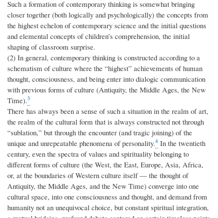
Such a formation of contemporary thinking is somewhat bringing
closer together (both logically and psychologically) the concepts from
the highest echelon of contemporary science and the initial questions
and elemental concepts of children’s comprehension, the initial
shaping of classroom surprise.
(2) In general, contemporary thinking is constructed according to a
schematism of culture where the “highest” achievements of human
thought, consciousness, and being enter into dialogic communication
with previous forms of culture (Antiquity, the Middle Ages, the New
3
Time).
There has always been a sense of such a situation in the realm of art,
the realm of the cultural form that is always constructed not through
“sublation,” but through the encounter (and tragic joining) of the
4
unique and unrepeatable phenomena of personality.
In the twentieth
century, even the spectra of values and spirituality belonging to
different forms of culture (the West, the East, Europe, Asia, Africa,
or, at the boundaries of Western culture itself — the thought of
Antiquity, the Middle Ages, and the New Time) converge into one
cultural space, into one consciousness and thought, and demand from
humanity not an unequivocal choice, but constant spiritual integration,