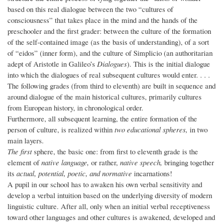
based on this real dialogue between the two “cultures of
consciousness” that takes place in the mind and the hands of the
preschooler and the first grader: between the culture of the formation
of the self-contained image (as the basis of understanding), of a sort
of “eidos” (inner form), and the culture of Simplicio (an authoritarian
adept of Aristotle in Galileo’s
Dialogues
). This is the initial dialogue
into which the dialogues of real subsequent cultures would enter. . . .
The following grades (from third to eleventh) are built in sequence and
around dialogue of the main historical cultures, primarily cultures
from European history, in chronological order.
Furthermore, all subsequent learning, the entire formation of the
person of culture, is realized within
two educational spheres,
in two
main layers.
The first
sphere, the basic one: from first to eleventh grade is the
element of
native language,
or rather,
native speech,
bringing together
its
actual, potential, poetic, and normative
incarnations!
A pupil in our school has to awaken his own verbal sensitivity and
develop a verbal intuition based on the underlying diversity of modern
linguistic culture. After all, only when an initial verbal receptiveness
toward other languages and other cultures is awakened, developed and