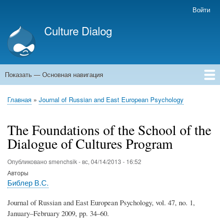
Перейти
Войти
Меню
к
учётной
Culture Dialog
основному
записи
содержанию
пользователя
Показать — Основная навигация
Основная
навигация
Главная
Книги
Авторы
Kомментарии
Архивы емейлов
Форумы
Главная
Journal of Russian and East European Psychology
Строка
навигации
The Foundations of the School of the
Dialogue of Cultures Program
Опубликовано
smenchsik
-
вс, 04/14/2013 - 16:52
Авторы
Библер В.С.
Journal of Russian and East European Psychology, vol. 47, no. 1,
January–February 2009, pp. 34–60.