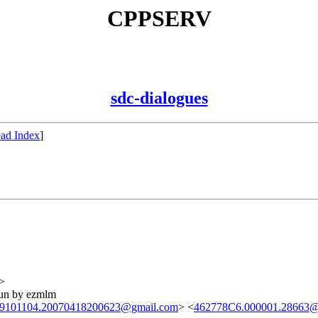
CPPSERV
sdc-dialogues
ad Index
]
>
run by ezmlm
9101104.20070418200623@gmail.com
> <
462778C6.000001.28663@