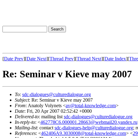
[
Date Prev
][
Date Next
][
Thread Prev
][
Thread Next
][
Date Index
][
Thre
Re: Seminar v Kieve may 2007
To
:
sdc-dialogues@culturedialogue.org
Subject
: Re: Seminar v Kieve may 2007
From
: Anatoly Volynets <
av@total-knowledge.com
>
Date
: Fri, 20 Apr 2007 02:52:42 +0000
Delivered-to
: mailing list
sdc-dialogues@culturedialogue.org
In-reply-to
: <
462778C6.000001.28663@webmail20.yandex.ru
Mailing-list
: contact
sdc-dialogues-help@culturedialogue.org
; 
References
: <
462406A9.3030008@total-knowledge.com
> <
29