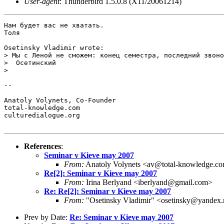
User-agent
: Thunderbird 1.5.0.8 (X11/20061214)
Нам будет вас не хватать.

Толя

Osetinsky Vladimir wrote:

> Мы с Леной не сможем: конец семестра, последний звоно
>  Осетинский 

>   

-- 

Anatoly Volynets, Co-Founder

total-knowledge.com

culturedialogue.org

References
:
Seminar v Kieve may 2007
From:
Anatoly Volynets <av@total-knowledge.c
Re[2]: Seminar v Kieve may 2007
From:
Irina Berlyand <iberlyand@gmail.com>
Re: Re[2]: Seminar v Kieve may 2007
From:
"Osetinsky Vladimir" <osetinsky@yandex.
Prev by Date:
Re: Seminar v Kieve may 2007