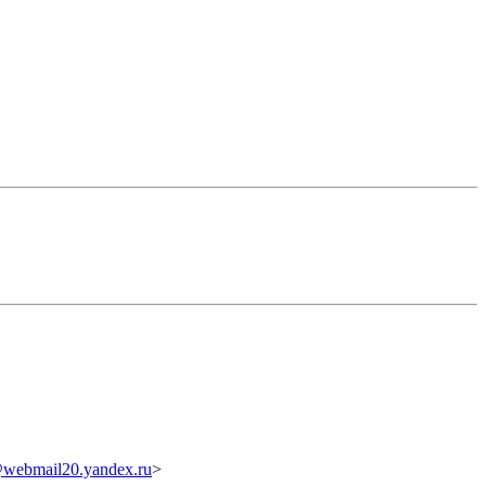
webmail20.yandex.ru
>